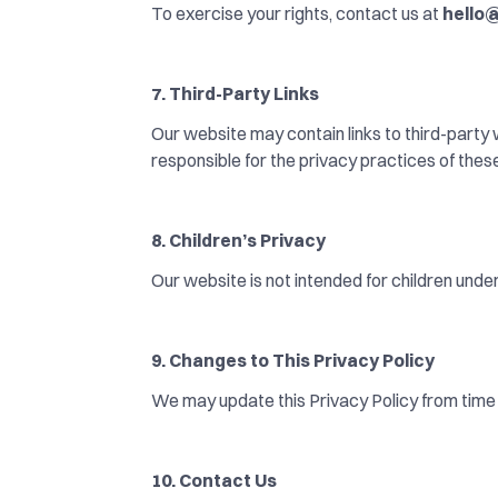
To exercise your rights, contact us at 
hello
7. Third-Party Links
Our website may contain links to third-party
responsible for the privacy practices of thes
8. Children’s Privacy
Our website is not intended for children unde
9. Changes to This Privacy Policy
We may update this Privacy Policy from time 
10. Contact Us