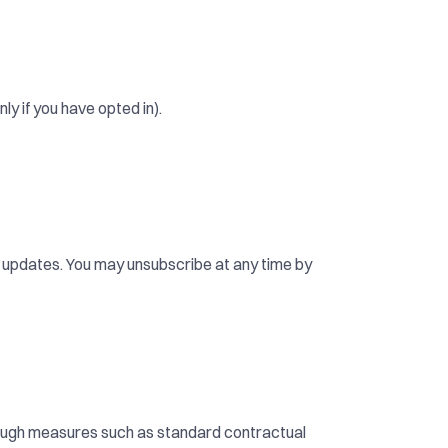
y if you have opted in).
d updates. You may unsubscribe at any time by 
rough measures such as standard contractual 