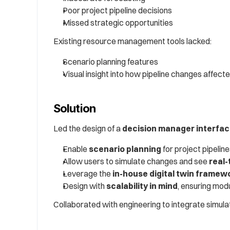
Poor project pipeline decisions
Missed strategic opportunities
Existing resource management tools lacked:
Scenario planning features
Visual insight into how pipeline changes affect
Solution
Led the design of a 
decision manager interfa
Enable 
scenario planning
 for project pipelin
Allow users to simulate changes and see 
real-
Leverage the 
in-house digital twin framew
Design with 
scalability in mind
, ensuring mod
Collaborated with engineering to integrate simulat