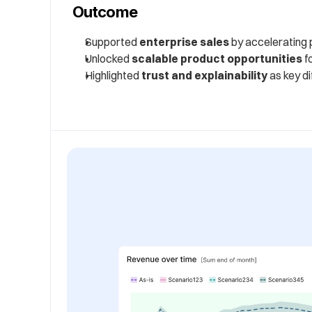
Outcome
Supported 
enterprise sales
 by accelerating
Unlocked 
scalable product opportunities
 f
Highlighted 
trust and explainability
 as key d