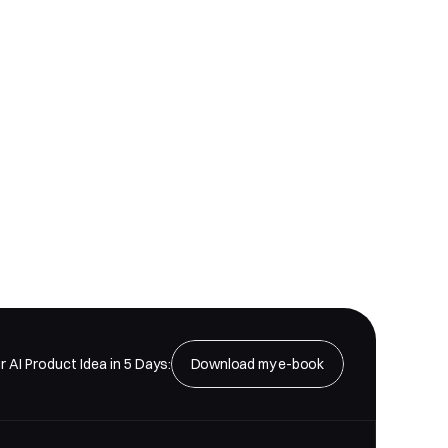
ders
r AI Product Idea in 5 Days:
Download my e-book