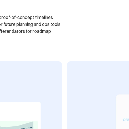
 proof-of-concept timelines
or future planning and ops tools
ifferentiators for roadmap