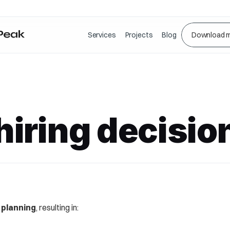
Services
Projects
Blog
Download m
iring decisio
 planning
, resulting in: