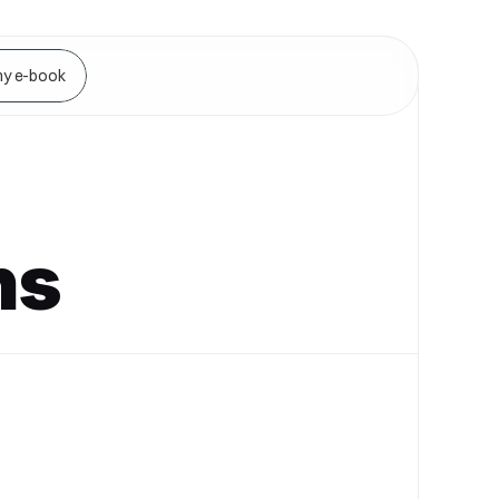
y e-book
ns