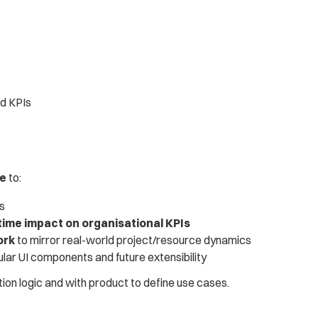
ed KPIs
ce
 to:
es
time impact on organisational KPIs
ork
 to mirror real-world project/resource dynamics
ular UI components and future extensibility
ion logic and with product to define use cases.