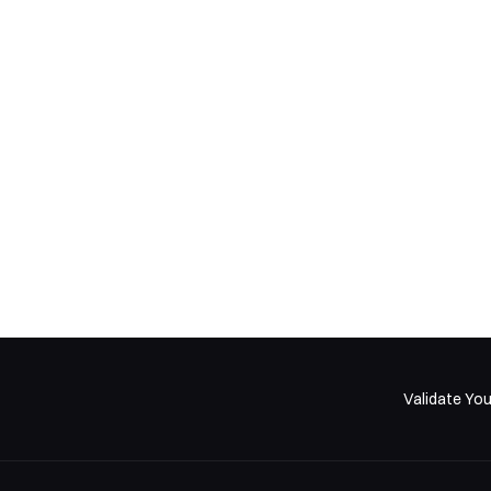
sign Insights for Product Buil
I share AI product insights and frameworks in my weekly newsletter
Validate You