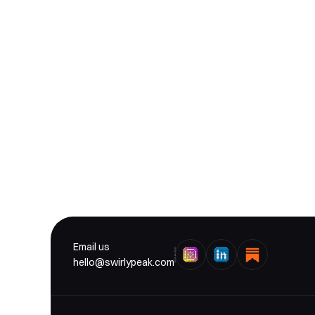
 De
Email us
hello@swirlypeak.com