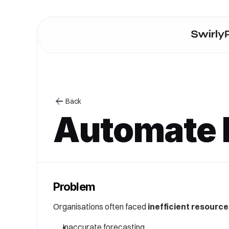
Back
Automate h
Problem
Organisations often faced 
inefficient resource
Inaccurate forecasting